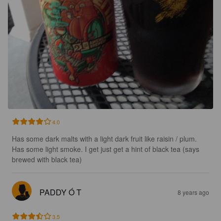
4.0
Has some dark malts with a light dark fruit like raisin / plum. 
Has some light smoke. I get just get a hint of black tea (says 
brewed with black tea)
PADDY Ó T
8 years ago
3.5