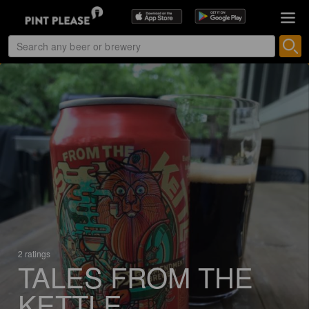
2 ratings
TALES FROM THE
KETTLE