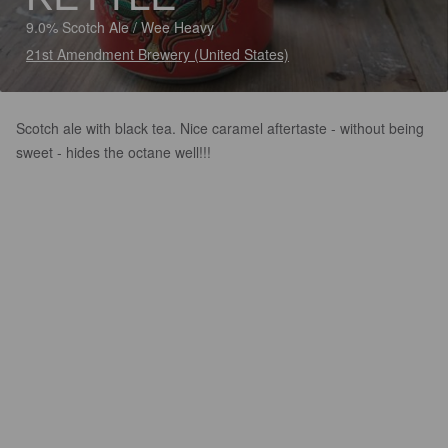
9.0% Scotch Ale / Wee Heavy
21st Amendment Brewery (United States)
Scotch ale with black tea. Nice caramel aftertaste - without being
sweet - hides the octane well!!!