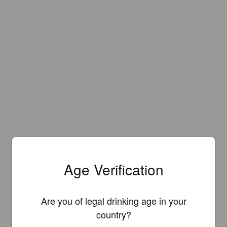
Age Verification
Are you of legal drinking age in your
country?