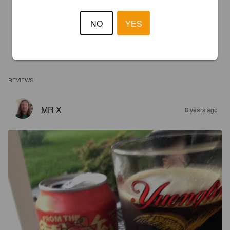
NO
YES
REVIEWS
MR X
8 years ago