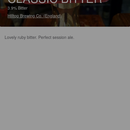
3.9% Bitter
Hilltop Brewing Co. (England)
Lovely ruby bitter. Perfect session ale.