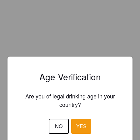
Age Verification
Are you of legal drinking age in your
country?
NO
YES