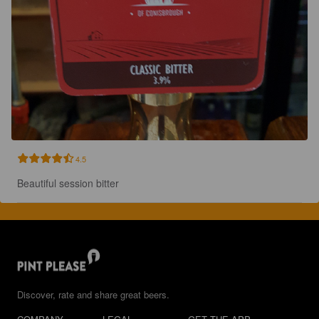
4.5
Beautiful session bitter
Discover, rate and share great beers.