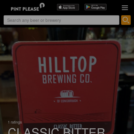
1 ratings
CLASSIC BITTER