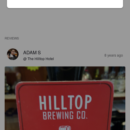
REVIEWS
ADAM S
8 years ago
@ The Hilltop Hotel