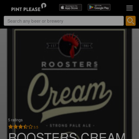
5 ratings
3.5
ROOSTERS CREAM