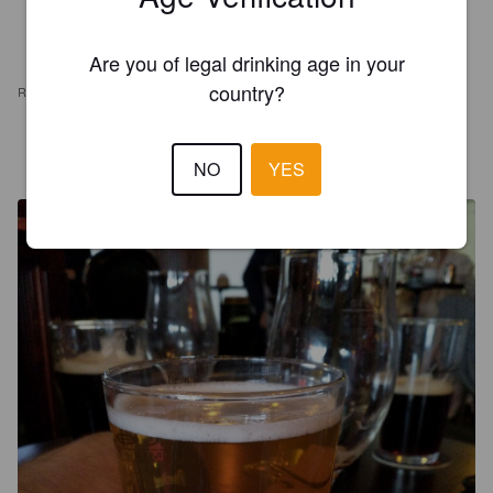
Are you of legal drinking age in your
country?
REVIEWS
VAUTERE
8 years ago
NO
YES
@ Oluthuone Angleterre