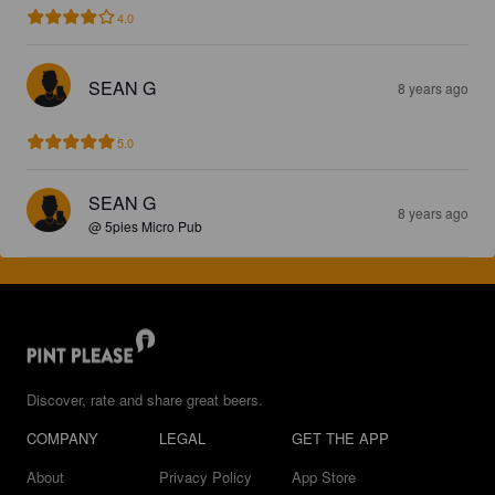
4.0
SEAN G
8 years ago
5.0
SEAN G
8 years ago
@ 5pies Micro Pub
Discover, rate and share great beers.
COMPANY
LEGAL
GET THE APP
About
Privacy Policy
App Store