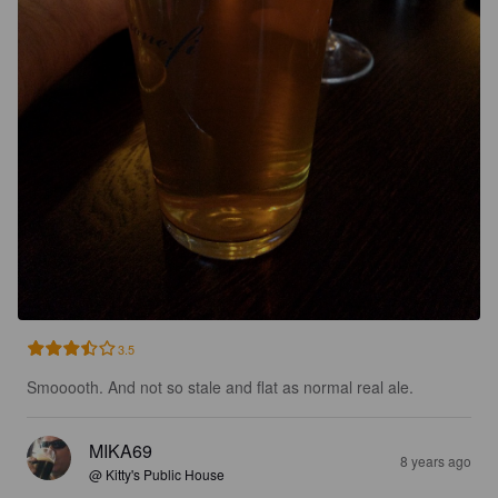
3.5
Smooooth. And not so stale and flat as normal real ale.
MIKA69
8 years ago
@ Kitty's Public House