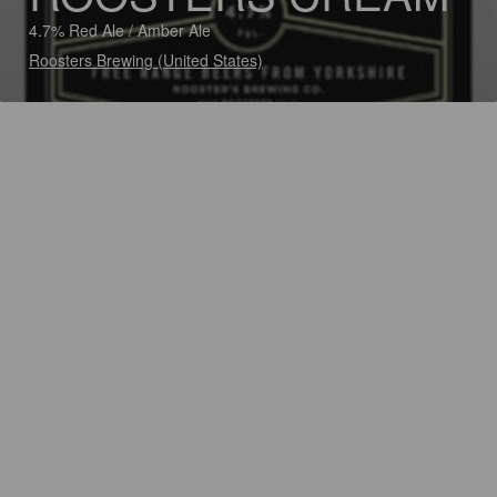
4.7% Red Ale / Amber Ale
Roosters Brewing (United States)