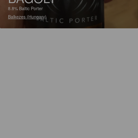
8.8% Baltic Porter
Balkezes (Hungary)