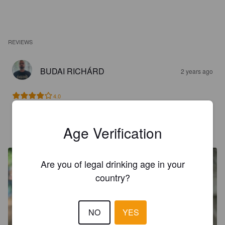
REVIEWS
BUDAI RICHÁRD
2 years ago
4.0
NOËL MAMMAIRE
Age Verification
3 years ago
@ BPBW
Are you of legal drinking age in your
country?
NO
YES