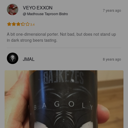
VEYO EXXON
7 years ago
@ Madhouse Taproom Bistro
3.4
A bit one-dimensional porter. Not bad, but does not stand up 
in dark strong beers tasting.
JMAL
8 years ago