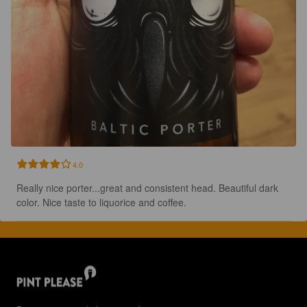
4.0
Really nice porter...great and consistent head. Beautiful dark 
color. Nice taste to liquorice and coffee.