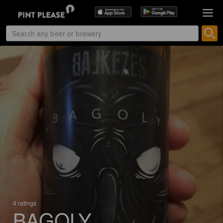
4 ratings
BAGOLY