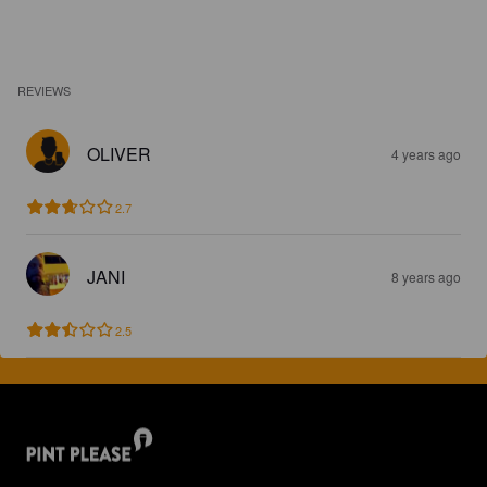
REVIEWS
OLIVER
4 years ago
2.7
JANI
8 years ago
2.5