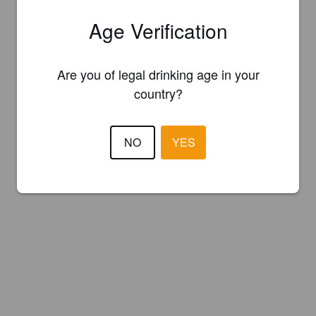
Age Verification
Are you of legal drinking age in your
country?
NO
YES