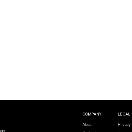
COMPANY
LEGAL
About
Privacy 
ers.