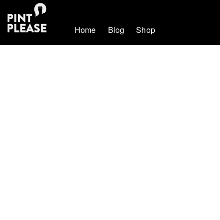
Home
Blog
Shop