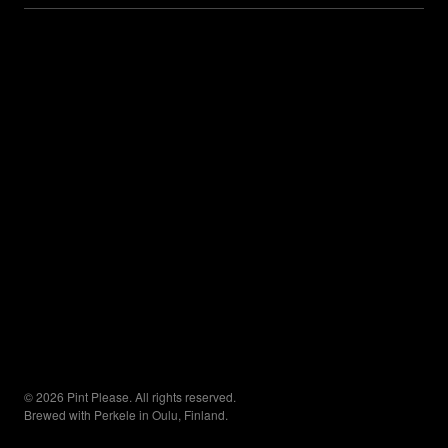
© 2026 Pint Please. All rights reserved.
Brewed with Perkele in Oulu, Finland.