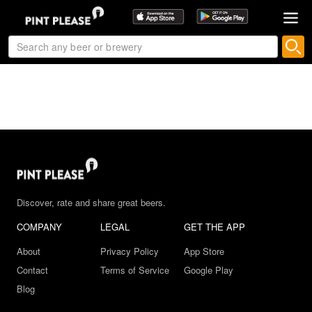
Discover, rate and share great beers.
COMPANY
LEGAL
GET THE APP
About
Privacy Policy
App Store
Contact
Terms of Service
Google Play
Blog