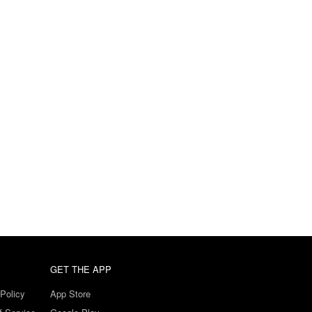
GET THE APP
Policy
App Store