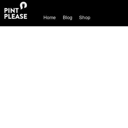
Home
Blog
Shop