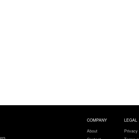
COMPANY
LEGAL
About
Privacy 
ers.