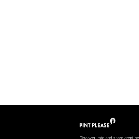
Discover, rate and share great be