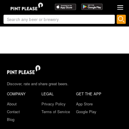
Discover, rate and share great beers.
COMPANY
LEGAL
GET THE APP
About
Privacy Policy
App Store
Contact
Terms of Service
Google Play
Blog