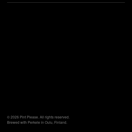
© 2026 Pint Please. All rights reserved.
Brewed with Perkele in Oulu, Finland.