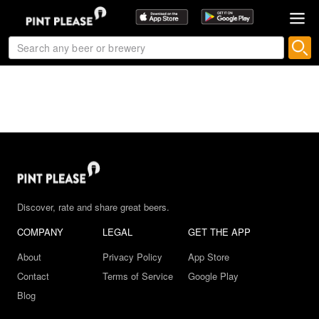
Discover, rate and share great beers.
COMPANY
LEGAL
GET THE APP
About
Privacy Policy
App Store
Contact
Terms of Service
Google Play
Blog