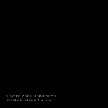
© 2026 Pint Please. All rights reserved.
Brewed with Perkele in Oulu, Finland.