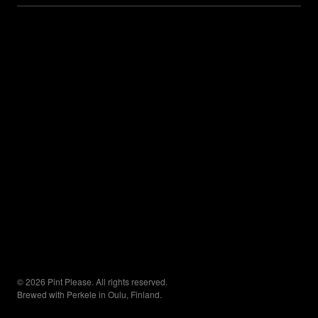
© 2026 Pint Please. All rights reserved.
Brewed with Perkele in Oulu, Finland.