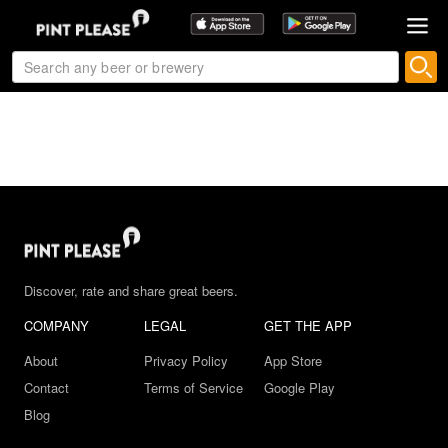
Discover, rate and share great beers.
COMPANY
LEGAL
GET THE APP
About
Privacy Policy
App Store
Contact
Terms of Service
Google Play
Blog