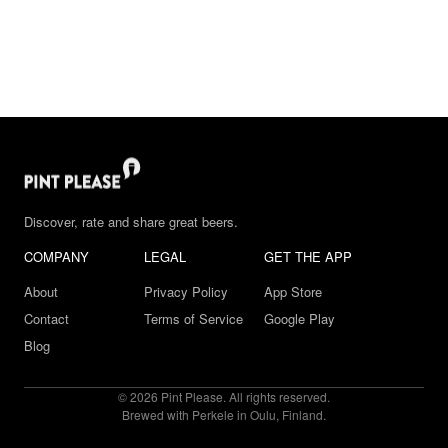
Discover, rate and share great beers.
COMPANY
LEGAL
GET THE APP
About
Privacy Policy
App Store
Contact
Terms of Service
Google Play
Blog
© 2026 Pint Please. All rights reserved.
Brewed with Perkele in Oulu, Finland.