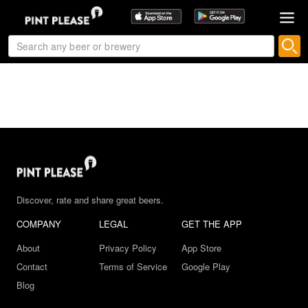
Discover, rate and share great beers.
COMPANY
LEGAL
GET THE APP
About
Privacy Policy
App Store
Contact
Terms of Service
Google Play
Blog