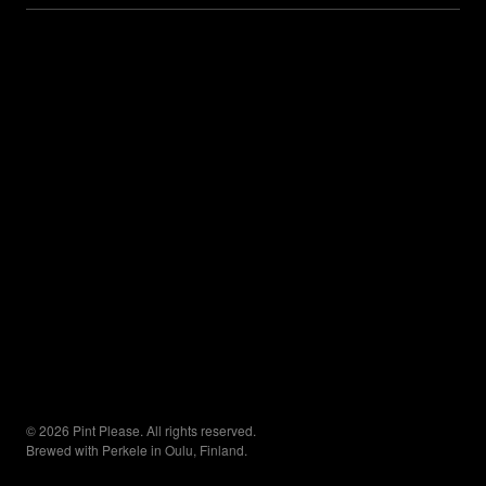
© 2026 Pint Please. All rights reserved.
Brewed with Perkele in Oulu, Finland.