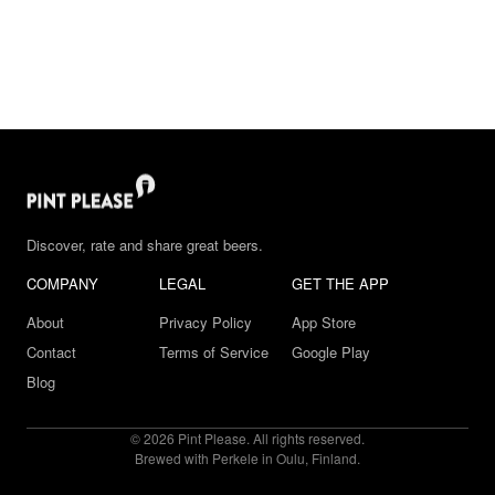
Discover, rate and share great beers.
COMPANY
LEGAL
GET THE APP
About
Privacy Policy
App Store
Contact
Terms of Service
Google Play
Blog
© 2026 Pint Please. All rights reserved.
Brewed with Perkele in Oulu, Finland.