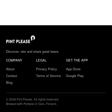
Discover, rate and share great beers.
COMPANY
LEGAL
GET THE APP
About
Privacy Policy
App Store
Contact
Terms of Service
Google Play
Blog
© 2026 Pint Please. All rights reserved.
Brewed with Perkele in Oulu, Finland.