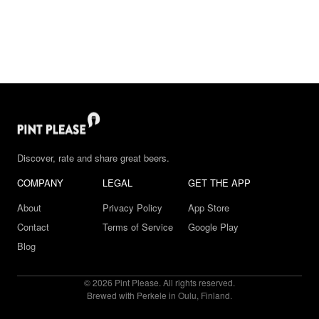
Discover, rate and share great beers.
COMPANY
LEGAL
GET THE APP
About
Privacy Policy
App Store
Contact
Terms of Service
Google Play
Blog
© 2026 Pint Please. All rights reserved.
Brewed with Perkele in Oulu, Finland.