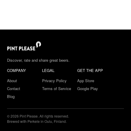
Discover, rate and share great beers.
COMPANY
LEGAL
GET THE APP
About
Privacy Policy
App Store
Contact
Terms of Service
Google Play
Blog
© 2026 Pint Please. All rights reserved.
Brewed with Perkele in Oulu, Finland.