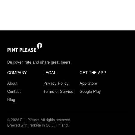
Discover, rate and share great beers.
COMPANY
LEGAL
GET THE APP
About
Privacy Policy
App Store
Contact
Terms of Service
Google Play
Blog
© 2026 Pint Please. All rights reserved.
Brewed with Perkele in Oulu, Finland.