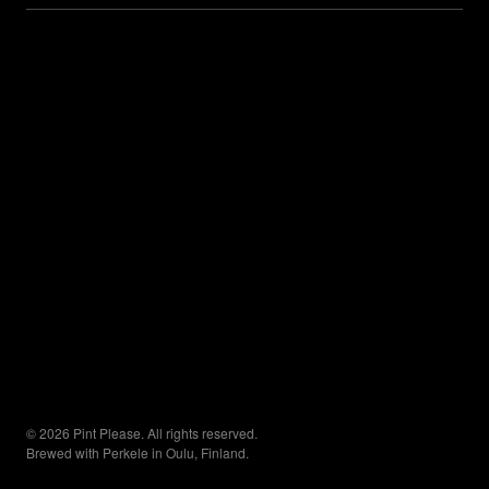
© 2026 Pint Please. All rights reserved.
Brewed with Perkele in Oulu, Finland.