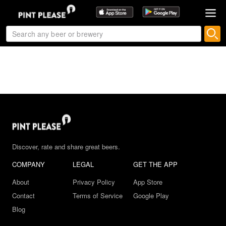
Discover, rate and share great beers.
COMPANY
LEGAL
GET THE APP
About
Privacy Policy
App Store
Contact
Terms of Service
Google Play
Blog