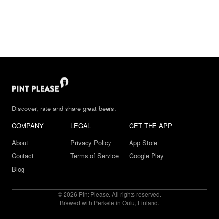
Discover, rate and share great beers.
COMPANY
LEGAL
GET THE APP
About
Privacy Policy
App Store
Contact
Terms of Service
Google Play
Blog
© 2026 Pint Please. All rights reserved.
Brewed with Perkele in Oulu, Finland.