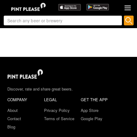
Discover, rate and share great beers.
COMPANY
LEGAL
GET THE APP
About
Privacy Policy
App Store
Contact
Terms of Service
Google Play
Blog