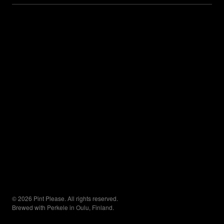
© 2026 Pint Please. All rights reserved.
Brewed with Perkele in Oulu, Finland.