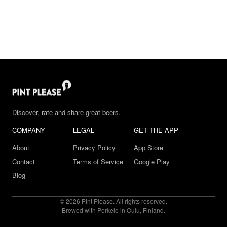
Discover, rate and share great beers.
COMPANY
LEGAL
GET THE APP
About
Privacy Policy
App Store
Contact
Terms of Service
Google Play
Blog
© 2026 Pint Please. All rights reserved.
Brewed with Perkele in Oulu, Finland.