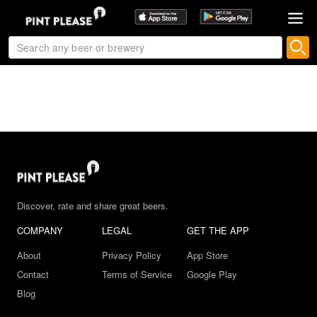
Discover, rate and share great beers.
COMPANY
LEGAL
GET THE APP
About
Privacy Policy
App Store
Contact
Terms of Service
Google Play
Blog