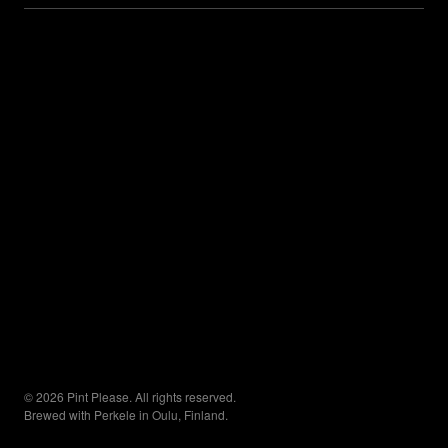
© 2026 Pint Please. All rights reserved.
Brewed with Perkele in Oulu, Finland.