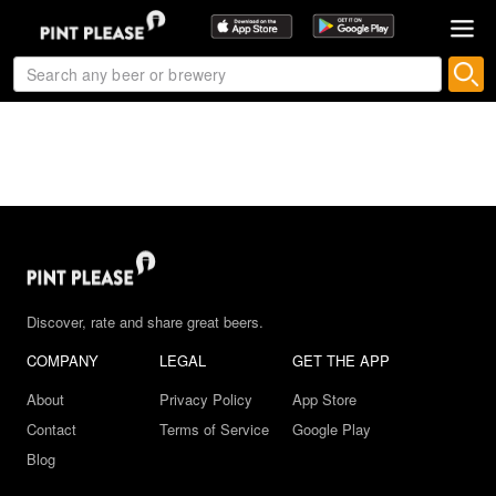
Discover, rate and share great beers.
COMPANY
LEGAL
GET THE APP
About
Privacy Policy
App Store
Contact
Terms of Service
Google Play
Blog