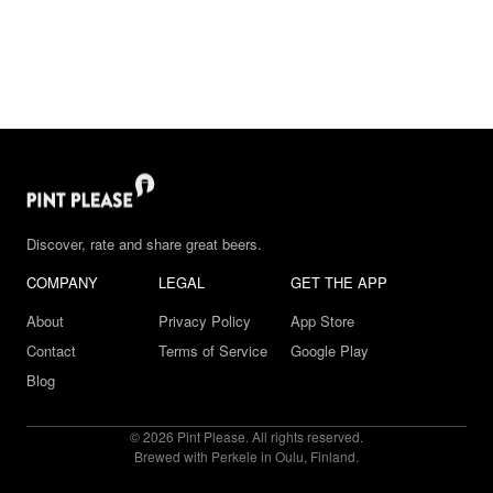
Discover, rate and share great beers.
COMPANY
LEGAL
GET THE APP
About
Privacy Policy
App Store
Contact
Terms of Service
Google Play
Blog
© 2026 Pint Please. All rights reserved.
Brewed with Perkele in Oulu, Finland.