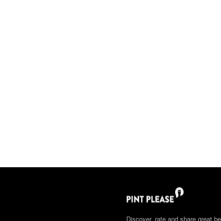
Discover, rate and share great be