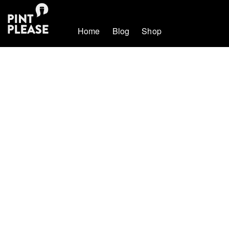
Home
Blog
Shop