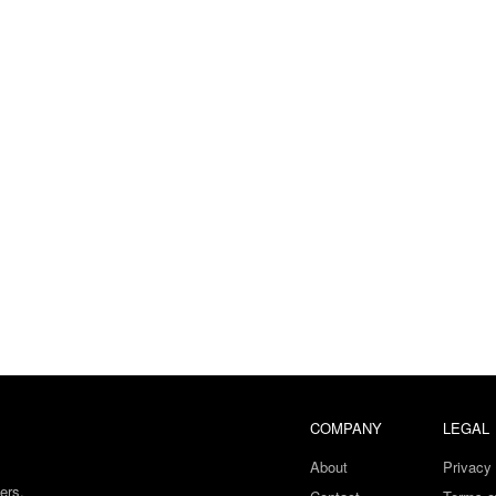
COMPANY
LEGAL
About
Privacy 
ers.