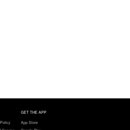
GET THE APP
Policy
App Store