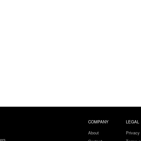
COMPANY
LEGAL
About
Privacy 
ers.