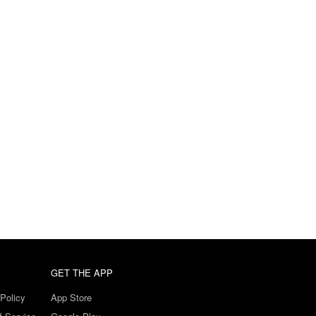
GET THE APP
Policy
App Store