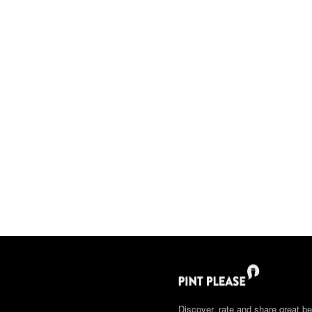
Discover, rate and share great be