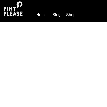
Home
Blog
Shop