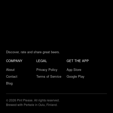
Discover, rate and share great beers.
COMPANY
LEGAL
GET THE APP
About
Privacy Policy
App Store
Contact
Terms of Service
Google Play
Blog
© 2026 Pint Please. All rights reserved.
Brewed with Perkele in Oulu, Finland.