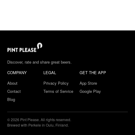
Discover, rate and share great beers.
COMPANY
LEGAL
GET THE APP
About
Privacy Policy
App Store
Contact
Terms of Service
Google Play
Blog
© 2026 Pint Please. All rights reserved.
Brewed with Perkele in Oulu, Finland.