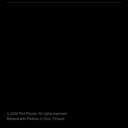
© 2026 Pint Please. All rights reserved.
Brewed with Perkele in Oulu, Finland.