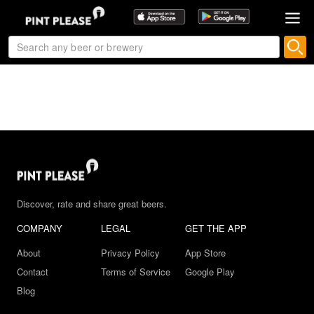
Discover, rate and share great beers.
COMPANY
LEGAL
GET THE APP
About
Privacy Policy
App Store
Contact
Terms of Service
Google Play
Blog