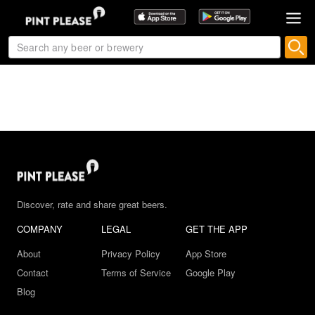
Discover, rate and share great beers.
COMPANY
LEGAL
GET THE APP
About
Privacy Policy
App Store
Contact
Terms of Service
Google Play
Blog