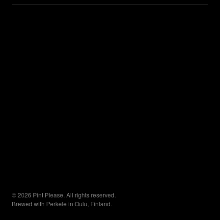
© 2026 Pint Please. All rights reserved.
Brewed with Perkele in Oulu, Finland.