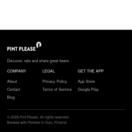
Discover, rate and share great beers.
COMPANY
LEGAL
GET THE APP
About
Privacy Policy
App Store
Contact
Terms of Service
Google Play
Blog
© 2026 Pint Please. All rights reserved.
Brewed with Perkele in Oulu, Finland.