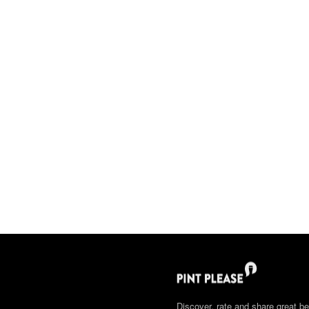
Discover, rate and share great be