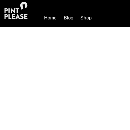
Home
Blog
Shop