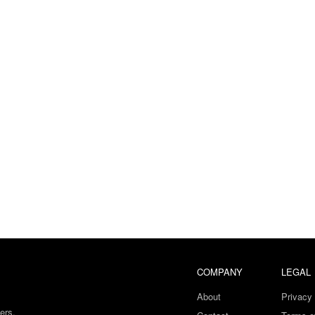
COMPANY
LEGAL
About
Privacy 
ers.