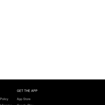
GET THE APP
Policy
App Store