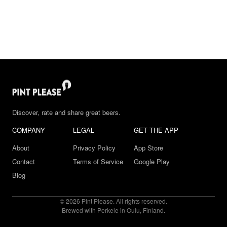
Discover, rate and share great beers.
COMPANY
LEGAL
GET THE APP
About
Privacy Policy
App Store
Contact
Terms of Service
Google Play
Blog
© 2026 Pint Please. All rights reserved.
Brewed with Perkele in Oulu, Finland.