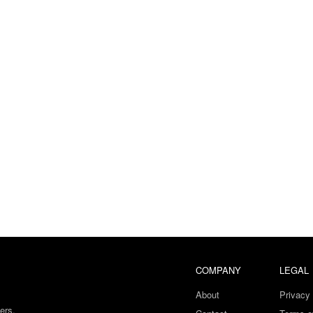
COMPANY
LEGAL
About
Privacy 
ers.