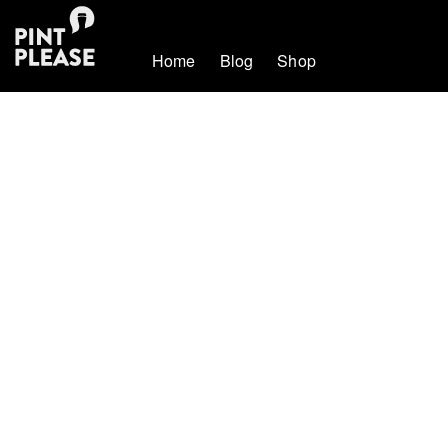
Home
Blog
Shop