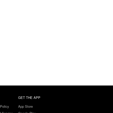
GET THE APP
Policy
App Store