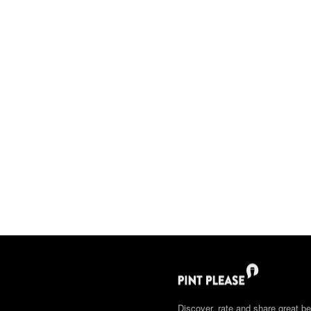
Discover, rate and share great be