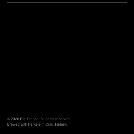
© 2026 Pint Please. All rights reserved.
Brewed with Perkele in Oulu, Finland.