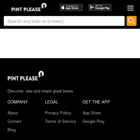
Discover, rate and share great beers.
COMPANY
LEGAL
GET THE APP
About
Privacy Policy
App Store
Contact
Terms of Service
Google Play
Blog