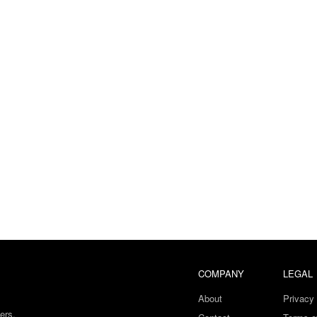
COMPANY
LEGAL
About
Privacy 
ers.