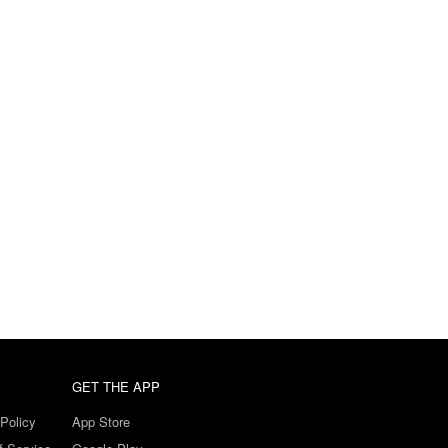
GET THE APP
Policy
App Store