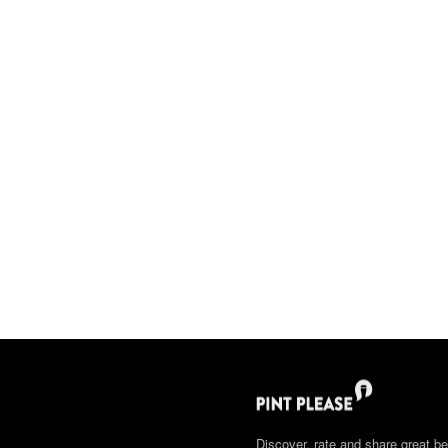
Discover, rate and share great be