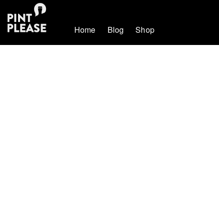
Home
Blog
Shop