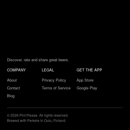
Discover, rate and share great beers.
COMPANY
LEGAL
GET THE APP
About
Privacy Policy
App Store
Contact
Terms of Service
Google Play
Blog
© 2026 Pint Please. All rights reserved.
Brewed with Perkele in Oulu, Finland.