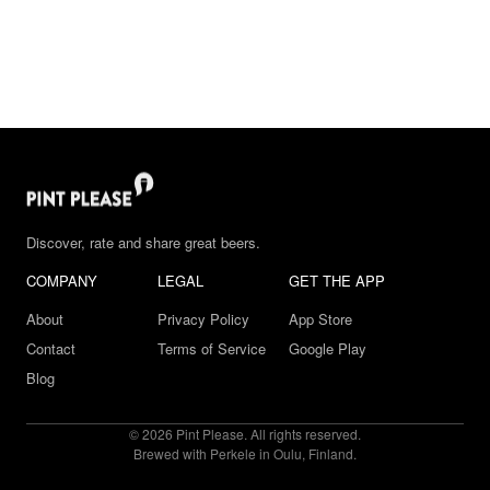
Discover, rate and share great beers.
COMPANY
LEGAL
GET THE APP
About
Privacy Policy
App Store
Contact
Terms of Service
Google Play
Blog
© 2026 Pint Please. All rights reserved.
Brewed with Perkele in Oulu, Finland.