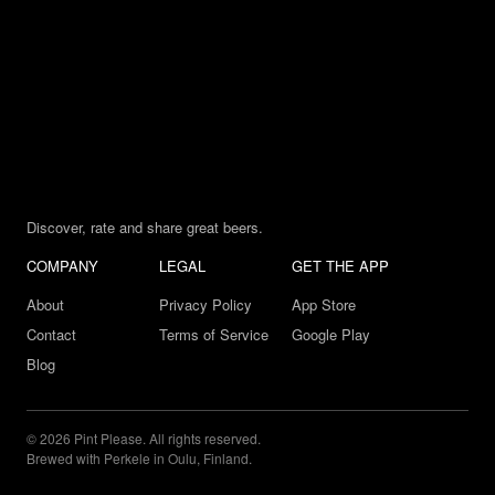
Discover, rate and share great beers.
COMPANY
LEGAL
GET THE APP
About
Privacy Policy
App Store
Contact
Terms of Service
Google Play
Blog
© 2026 Pint Please. All rights reserved.
Brewed with Perkele in Oulu, Finland.