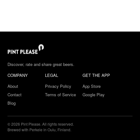
Discover, rate and share great beers.
COMPANY
LEGAL
GET THE APP
About
Privacy Policy
App Store
Contact
Terms of Service
Google Play
Blog
© 2026 Pint Please. All rights reserved.
Brewed with Perkele in Oulu, Finland.