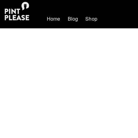
Home
Blog
Shop