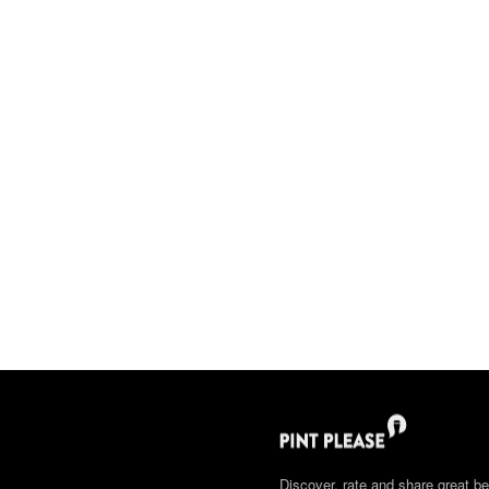
Discover, rate and share great be