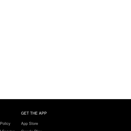
GET THE APP
Policy
App Store