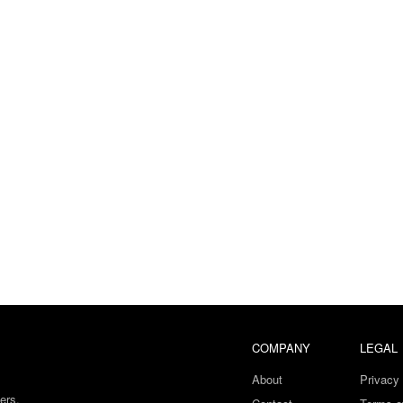
COMPANY
LEGAL
About
Privacy 
ers.