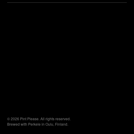
© 2026 Pint Please. All rights reserved.
Brewed with Perkele in Oulu, Finland.