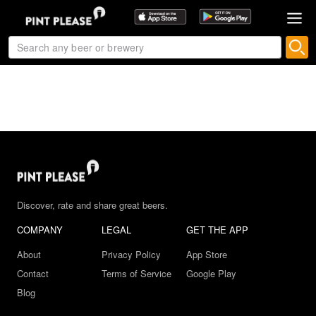
Discover, rate and share great beers.
COMPANY
LEGAL
GET THE APP
About
Privacy Policy
App Store
Contact
Terms of Service
Google Play
Blog