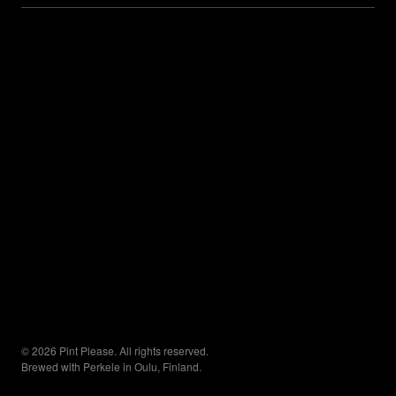
© 2026 Pint Please. All rights reserved.
Brewed with Perkele in Oulu, Finland.