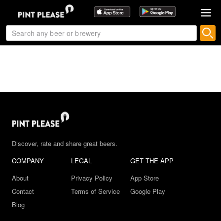
Discover, rate and share great beers.
COMPANY
LEGAL
GET THE APP
About
Privacy Policy
App Store
Contact
Terms of Service
Google Play
Blog