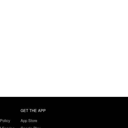
GET THE APP
Policy
App Store