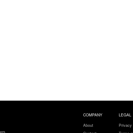
COMPANY
LEGAL
About
Privacy 
ers.