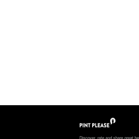
Discover, rate and share great be