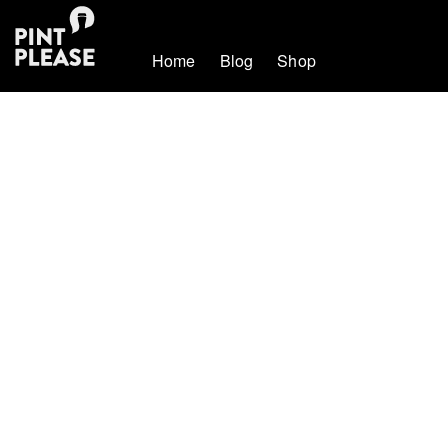
Home
Blog
Shop