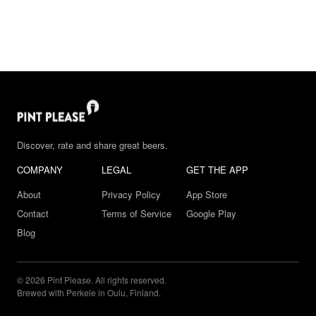
Discover, rate and share great beers.
COMPANY
LEGAL
GET THE APP
About
Privacy Policy
App Store
Contact
Terms of Service
Google Play
Blog
© 2026 Pint Please. All rights reserved.
Brewed with Perkele in Oulu, Finland.