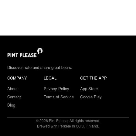
Discover, rate and share great beers.
COMPANY
LEGAL
GET THE APP
About
Privacy Policy
App Store
Contact
Terms of Service
Google Play
Blog
© 2026 Pint Please. All rights reserved.
Brewed with Perkele in Oulu, Finland.