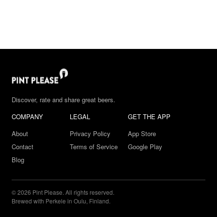
Discover, rate and share great beers.
COMPANY
LEGAL
GET THE APP
About
Privacy Policy
App Store
Contact
Terms of Service
Google Play
Blog
© 2026 Pint Please. All rights reserved.
Brewed with Perkele in Oulu, Finland.